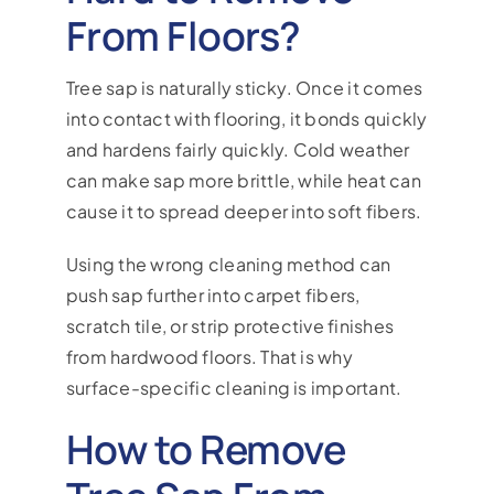
From Floors?
Tree sap is naturally sticky. Once it comes
into contact with flooring, it bonds quickly
and hardens fairly quickly. Cold weather
can make sap more brittle, while heat can
cause it to spread deeper into soft fibers.
Using the wrong cleaning method can
push sap further into carpet fibers,
scratch tile, or strip protective finishes
from hardwood floors. That is why
surface-specific cleaning is important.
How to Remove