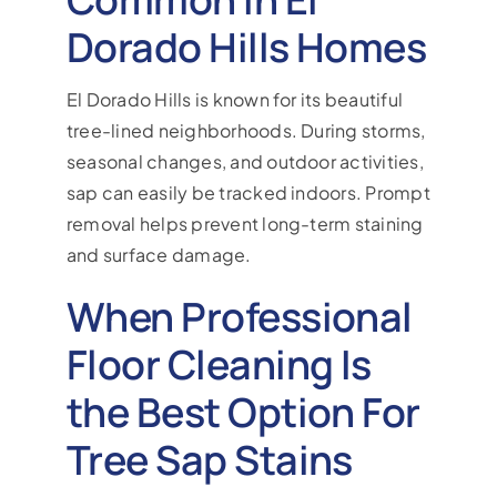
Dorado Hills Homes
El Dorado Hills is known for its beautiful
tree-lined neighborhoods. During storms,
seasonal changes, and outdoor activities,
sap can easily be tracked indoors. Prompt
removal helps prevent long-term staining
and surface damage.
When Professional
Floor Cleaning Is
the Best Option For
Tree Sap Stains