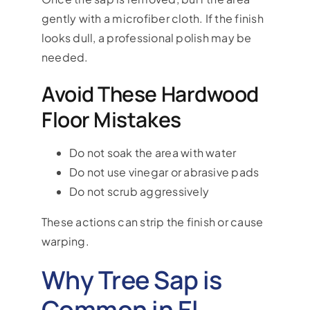
gently with a microfiber cloth. If the finish
looks dull, a professional polish may be
needed.
Avoid These Hardwood
Floor Mistakes
Do not soak the area with water
Do not use vinegar or abrasive pads
Do not scrub aggressively
These actions can strip the finish or cause
warping.
Why Tree Sap is
Common in El