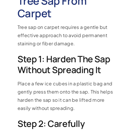
Tree Sap From
Carpet
Tree sap on carpet requires a gentle but
effective approach to avoid permanent
staining or fiber damage.
Step 1: Harden The Sap
Without Spreading It
Place a few ice cubes in a plastic bag and
gently press them onto the sap. This helps
harden the sap so it can be lifted more
easily without spreading.
Step 2: Carefully