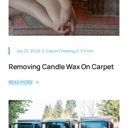
July 22, 2026
||
Carpet Cleaning
||
3.9 min
Removing Candle Wax On Carpet
READ MORE