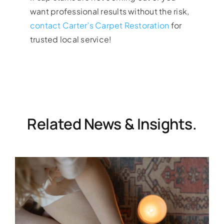
want professional results without the risk,
contact Carter’s Carpet Restoration
for
trusted local service!
Related News & Insights.