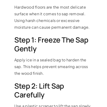
Hardwood floors are the most delicate
surface when it comes to sap removal.
Using harsh chemicals or excessive
moisture can cause permanent damage.
Step 1: Freeze The Sap
Gently
Apply ice in a sealed bag to harden the
sap. This helps prevent smearing across
the wood finish.
Step 2: Lift Sap
Carefully
Use a plastic scraper to lift the sap slowly.