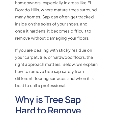
homeowners, especially in areas like El
Dorado Hills, where mature trees surround
many homes. Sap can often get tracked
inside on the soles of your shoes, and
once it hardens, it becomes difficult to
remove without damaging your floors.
If you are dealing with sticky residue on
your carpet, tile, or hardwood floors, the
right approach matters. Below, we explain
how to remove tree sap safely from
different flooring surfaces and when it is
best to call a professional.
Why is Tree Sap
Hard to Remove