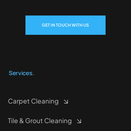
GET IN TOUCH WITH US
Services.
Carpet Cleaning
Tile & Grout Cleaning