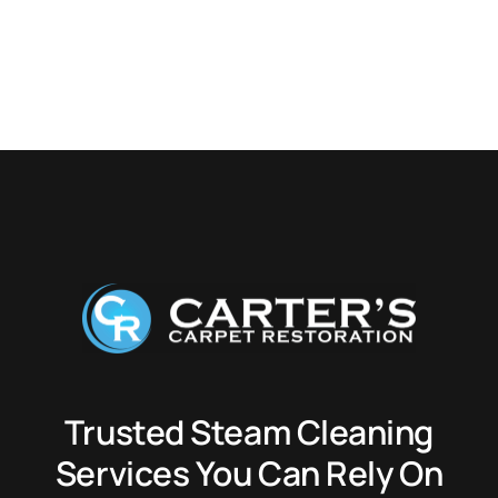
Trusted Steam Cleaning
Services You Can Rely On