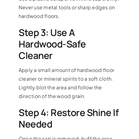
Never use metal tools or sharp edges on
hardwood floors.
Step 3: Use A
Hardwood-Safe
Cleaner
Apply a small amount of hardwood floor
cleaner or mineral spirits to a soft cloth.
Lightly blot the area and follow the
direction of the wood grain.
Step 4: Restore Shine If
Needed
Once the sap is removed, buff the area