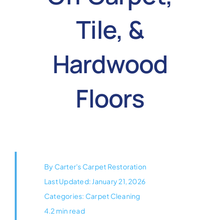
Reviews
Tile, &
Coupons
Hardwood
Gallery
Floors
Contact
By
Carter's Carpet Restoration
Last Updated: January 21, 2026
Categories:
Carpet Cleaning
4.2 min read