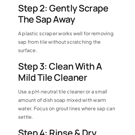
Step 2: Gently Scrape
The Sap Away
A plastic scraper works well for removing
sap from tile without scratching the
surface.
Step 3: Clean With A
Mild Tile Cleaner
Use a pH-neutral tile cleaner or a small
amount of dish soap mixed with warm
water. Focus on grout lines where sap can
settle.
Step 4: Rinse & Dry