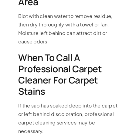
Area
Blot with clean water to remove residue,
then dry thoroughly with a towel or fan.
Moisture left behind can attract dirt or
cause odors.
When To Call A
Professional Carpet
Cleaner For Carpet
Stains
If the sap has soaked deep into the carpet
or left behind discoloration, professional
carpet cleaning services may be
necessary.