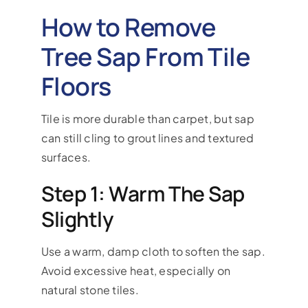
How to Remove
Tree Sap From Tile
Floors
Tile is more durable than carpet, but sap
can still cling to grout lines and textured
surfaces.
Step 1: Warm The Sap
Slightly
Use a warm, damp cloth to soften the sap.
Avoid excessive heat, especially on
natural stone tiles.