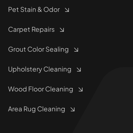
Pet Stain & Odor
Carpet Repairs
Grout Color Sealing
Upholstery Cleaning
Wood Floor Cleaning
Area Rug Cleaning