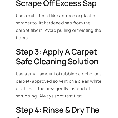
Scrape Off Excess Sap
Use a dull utensil like a spoon or plastic
scraper to lift hardened sap from the
carpet fibers. Avoid pulling or twisting the
fibers.
Step 3: Apply A Carpet-
Safe Cleaning Solution
Use a small amount of rubbing alcohol or a
carpet-approved solvent on a clean white
cloth. Blot the area gently instead of
scrubbing. Always spot test first.
Step 4: Rinse & Dry The