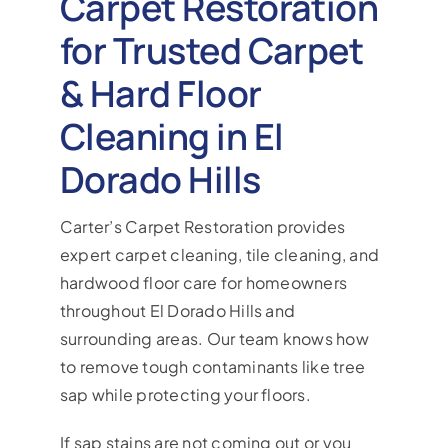
Carpet Restoration
for Trusted Carpet
& Hard Floor
Cleaning in El
Dorado Hills
Carter’s Carpet Restoration provides
expert carpet cleaning, tile cleaning, and
hardwood floor care for homeowners
throughout El Dorado Hills and
surrounding areas. Our team knows how
to remove tough contaminants like tree
sap while protecting your floors.
If sap stains are not coming out or you