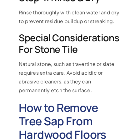
Rinse thoroughly with clean water and dry
to prevent residue buildup or streaking.
Special Considerations
For Stone Tile
Natural stone, such as travertine or slate,
requires extra care. Avoid acidic or
abrasive cleaners, as they can
permanently etch the surface.
How to Remove
Tree Sap From
Hardwood Floors