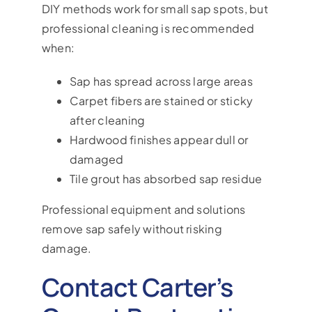
DIY methods work for small sap spots, but
professional cleaning is recommended
when:
Sap has spread across large areas
Carpet fibers are stained or sticky
after cleaning
Hardwood finishes appear dull or
damaged
Tile grout has absorbed sap residue
Professional equipment and solutions
remove sap safely without risking
damage.
Contact Carter’s