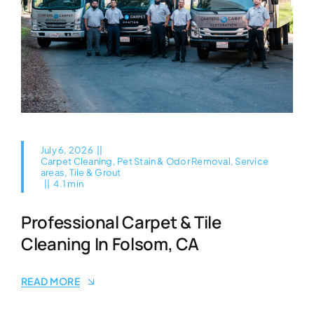
July 6, 2026
||
Carpet Cleaning
,
Pet Stain & Odor Removal
,
Service
areas
,
Tile & Grout
||
4.1 min
Professional Carpet & Tile
Cleaning In Folsom, CA
READ MORE