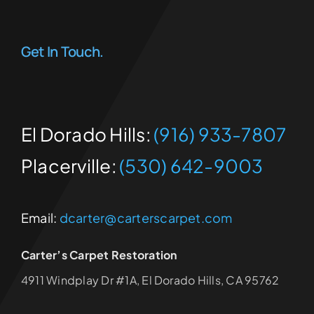
Get In Touch.
El Dorado Hills:
(916) 933-7807
Placerville:
(530) 642-9003
Email:
dcarter@carterscarpet.com
Carter’s Carpet Restoration
4911 Windplay Dr #1A, El Dorado Hills, CA 95762