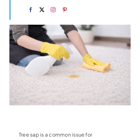
Tree sap is a common issue for