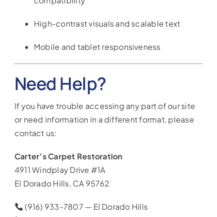
compatibility
High-contrast visuals and scalable text
Mobile and tablet responsiveness
Need Help?
If you have trouble accessing any part of our site
or need information in a different format, please
contact us:
Carter’s Carpet Restoration
4911 Windplay Drive #1A
El Dorado Hills, CA 95762
(916) 933-7807 — El Dorado Hills