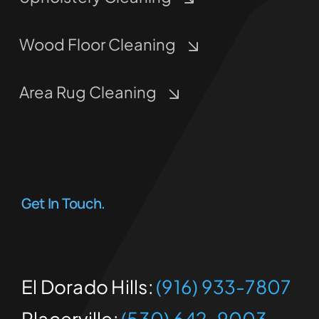
Wood Floor Cleaning
Area Rug Cleaning
Get In Touch.
El Dorado Hills:
(916) 933-7807
Placerville:
(530) 642-9003