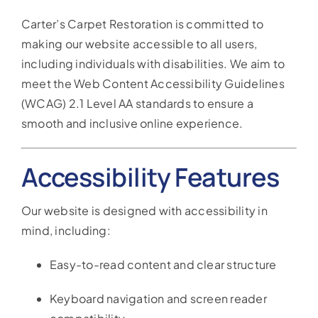
Reviews
Carter’s Carpet Restoration is committed to
making our website accessible to all users,
Coupons
including individuals with disabilities. We aim to
meet the Web Content Accessibility Guidelines
Gallery
(WCAG) 2.1 Level AA standards to ensure a
smooth and inclusive online experience.
Contact
Accessibility Features
Our website is designed with accessibility in
mind, including:
Easy-to-read content and clear structure
Keyboard navigation and screen reader