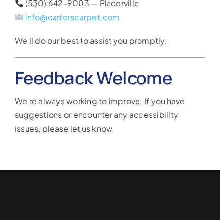
(530) 642-9003 — Placerville
info@carterscarpet.com
We’ll do our best to assist you promptly.
Feedback Welcome
We’re always working to improve. If you have
suggestions or encounter any accessibility
issues, please let us know.