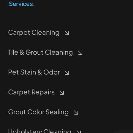
Services.
Carpet Cleaning
Tile & Grout Cleaning
Pet Stain & Odor
Carpet Repairs
Grout Color Sealing
Upholstery Cleaning