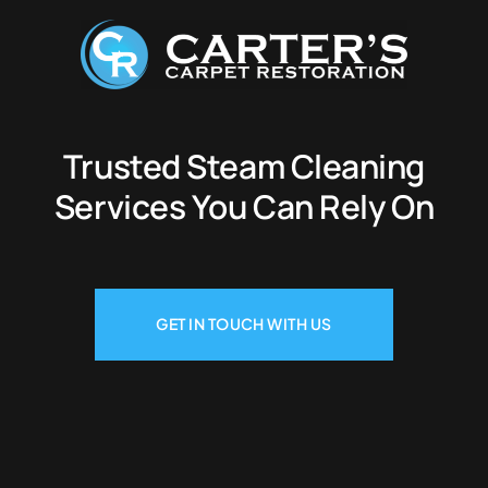
Trusted Steam Cleaning
Services You Can Rely On
GET IN TOUCH WITH US