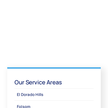
Our Service Areas
El Dorado Hills
Folsom