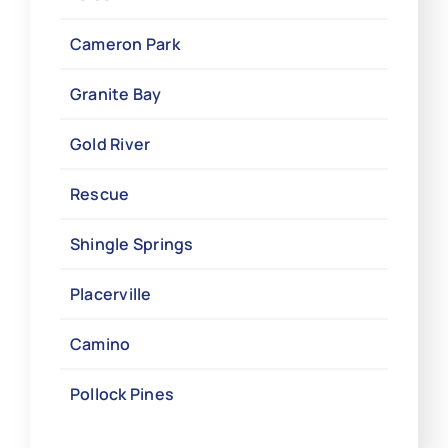
Cameron Park
Granite Bay
Gold River
Rescue
Shingle Springs
Placerville
Camino
Pollock Pines