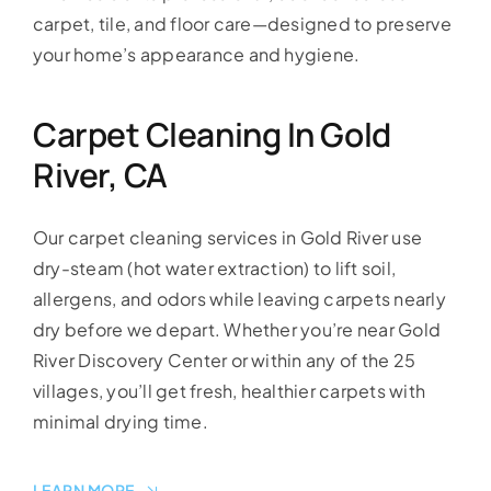
carpet, tile, and floor care—designed to preserve
your home’s appearance and hygiene.
Carpet Cleaning In Gold
River, CA
Our carpet cleaning services in Gold River use
dry-steam (hot water extraction) to lift soil,
allergens, and odors while leaving carpets nearly
dry before we depart. Whether you’re near Gold
River Discovery Center or within any of the 25
villages, you’ll get fresh, healthier carpets with
minimal drying time.
LEARN MORE