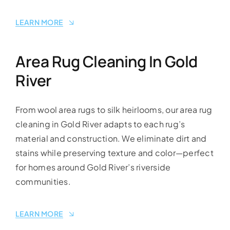
LEARN MORE
Area Rug Cleaning In Gold
River
From wool area rugs to silk heirlooms, our area rug
cleaning in Gold River adapts to each rug’s
material and construction. We eliminate dirt and
stains while preserving texture and color—perfect
for homes around Gold River’s riverside
communities.
LEARN MORE