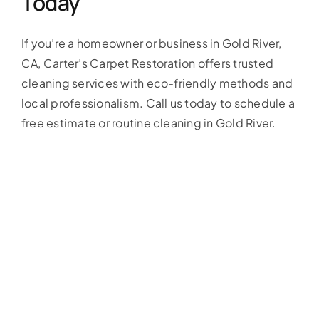
Today
If you’re a homeowner or business in Gold River,
CA, Carter’s Carpet Restoration offers trusted
cleaning services with eco-friendly methods and
local professionalism. Call us today to schedule a
free estimate or routine cleaning in Gold River.