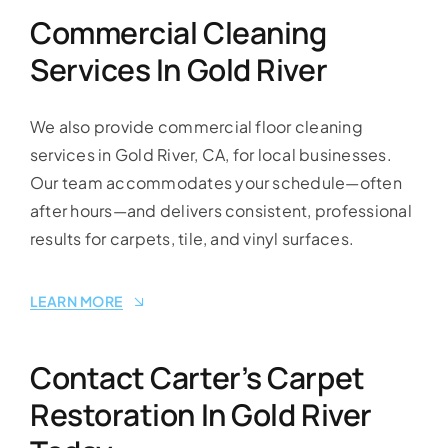
Commercial Cleaning
Services In Gold River
We also provide commercial floor cleaning
services in Gold River, CA, for local businesses.
Our team accommodates your schedule—often
after hours—and delivers consistent, professional
results for carpets, tile, and vinyl surfaces.
LEARN MORE
Contact Carter’s Carpet
Restoration In Gold River