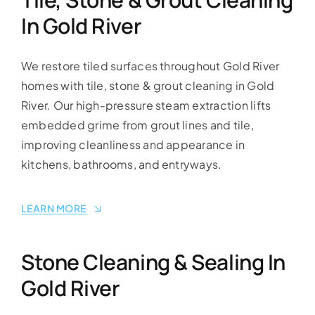
In Gold River
We restore tiled surfaces throughout Gold River
homes with tile, stone & grout cleaning in Gold
River. Our high-pressure steam extraction lifts
embedded grime from grout lines and tile,
improving cleanliness and appearance in
kitchens, bathrooms, and entryways.
LEARN MORE
Stone Cleaning & Sealing In
Gold River