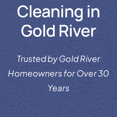
Cleaning in
Reviews
Coupons
Gold River
Gallery
Contact
Trusted by Gold River
Homeowners for Over 30
Years