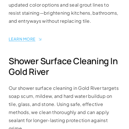
updated color options and seal grout lines to
resist staining—brightening kitchens, bathrooms,
and entryways without replacing tile.
LEARN MORE
Shower Surface Cleaning In
Gold River
Our shower surface cleaning in Gold River targets
soap scum, mildew, and hard water buildup on
tile, glass, and stone. Using safe, effective
methods, we clean thoroughly and can apply
sealant for longer-lasting protection against
grime.