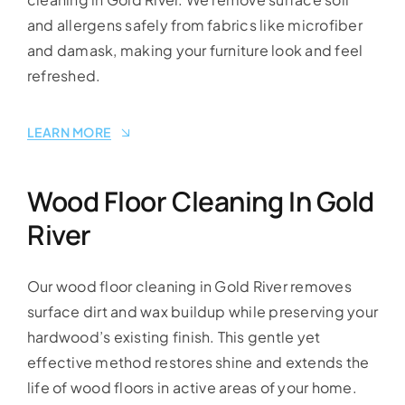
and allergens safely from fabrics like microfiber
and damask, making your furniture look and feel
refreshed.
LEARN MORE
Wood Floor Cleaning In Gold
River
Our wood floor cleaning in Gold River removes
surface dirt and wax buildup while preserving your
hardwood’s existing finish. This gentle yet
effective method restores shine and extends the
life of wood floors in active areas of your home.