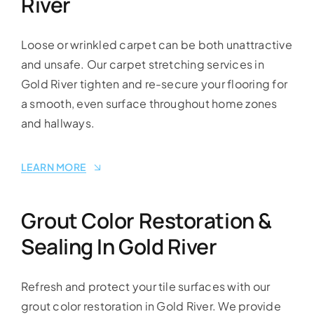
River
Loose or wrinkled carpet can be both unattractive
and unsafe. Our carpet stretching services in
Gold River tighten and re-secure your flooring for
a smooth, even surface throughout home zones
and hallways.
LEARN MORE
Grout Color Restoration &
Sealing In Gold River
Refresh and protect your tile surfaces with our
grout color restoration in Gold River. We provide