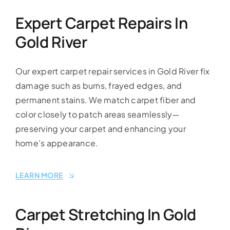
Expert Carpet Repairs In
Gold River
Our expert carpet repair services in Gold River fix
damage such as burns, frayed edges, and
permanent stains. We match carpet fiber and
color closely to patch areas seamlessly—
preserving your carpet and enhancing your
home’s appearance.
LEARN MORE
Carpet Stretching In Gold