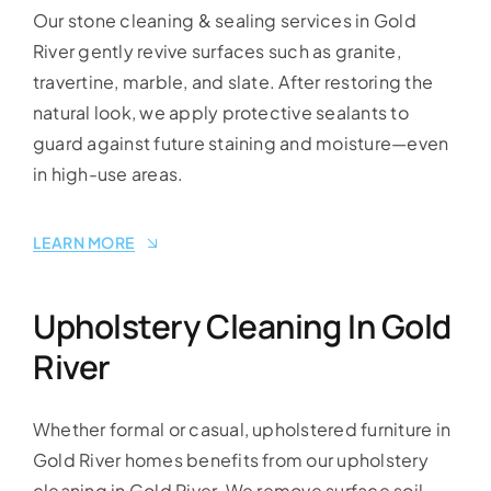
Our stone cleaning & sealing services in Gold
River gently revive surfaces such as granite,
travertine, marble, and slate. After restoring the
natural look, we apply protective sealants to
guard against future staining and moisture—even
in high-use areas.
LEARN MORE
Upholstery Cleaning In Gold
River
Whether formal or casual, upholstered furniture in
Gold River homes benefits from our upholstery
cleaning in Gold River. We remove surface soil