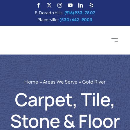
Skip
to
El Dorado Hills:
(916) 933-7807
content
Placerville:
(530) 642-9003
Toggle
Navigatio
Home
Services
Home
»
Areas We Serve
»
Gold River
About
Carpet, Tile,
Areas We Serve
Stone & Floor
Cleaning Tips