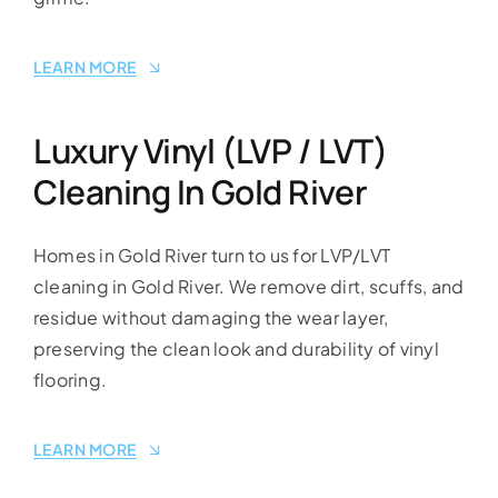
LEARN MORE
Luxury Vinyl (LVP / LVT)
Cleaning In Gold River
Homes in Gold River turn to us for LVP/LVT
cleaning in Gold River. We remove dirt, scuffs, and
residue without damaging the wear layer,
preserving the clean look and durability of vinyl
flooring.
LEARN MORE