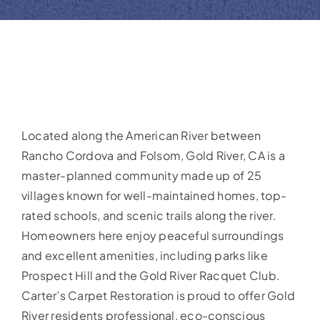
Located along the American River between
Rancho Cordova and Folsom, Gold River, CA is a
master-planned community made up of 25
villages known for well-maintained homes, top-
rated schools, and scenic trails along the river.
Homeowners here enjoy peaceful surroundings
and excellent amenities, including parks like
Prospect Hill and the Gold River Racquet Club.
Carter’s Carpet Restoration is proud to offer Gold
River residents professional, eco-conscious