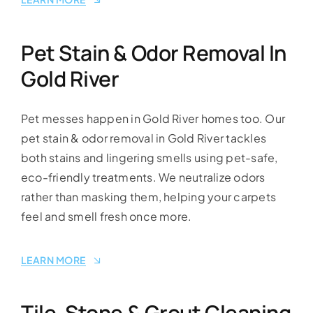
Pet Stain & Odor Removal In
Gold River
Pet messes happen in Gold River homes too. Our
pet stain & odor removal in Gold River tackles
both stains and lingering smells using pet-safe,
eco-friendly treatments. We neutralize odors
rather than masking them, helping your carpets
feel and smell fresh once more.
LEARN MORE
Tile, Stone & Grout Cleaning