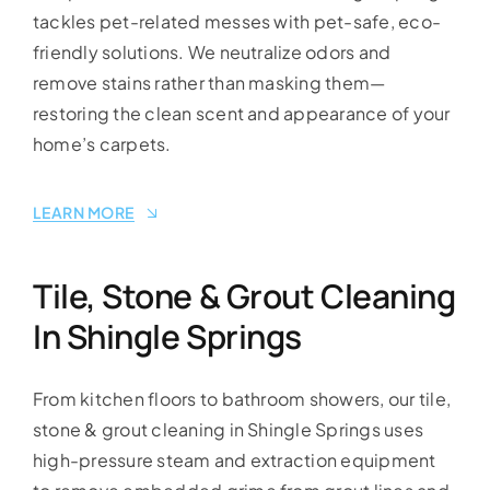
tackles pet-related messes with pet-safe, eco-
friendly solutions. We neutralize odors and
remove stains rather than masking them—
restoring the clean scent and appearance of your
home’s carpets.
LEARN MORE
Tile, Stone & Grout Cleaning
In Shingle Springs
From kitchen floors to bathroom showers, our tile,
stone & grout cleaning in Shingle Springs uses
high-pressure steam and extraction equipment