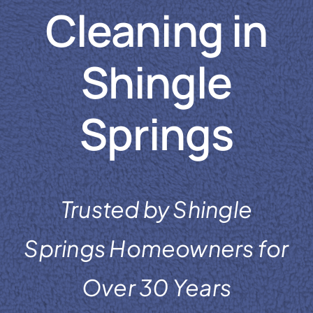
Cleaning in
Reviews
Coupons
Shingle
Gallery
Springs
Contact
Trusted by Shingle
Springs Homeowners for
Over 30 Years