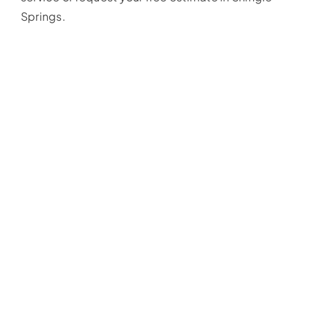
Springs.