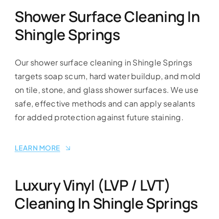
Shower Surface Cleaning In
Shingle Springs
Our shower surface cleaning in Shingle Springs
targets soap scum, hard water buildup, and mold
on tile, stone, and glass shower surfaces. We use
safe, effective methods and can apply sealants
for added protection against future staining.
LEARN MORE
Luxury Vinyl (LVP / LVT)
Cleaning In Shingle Springs