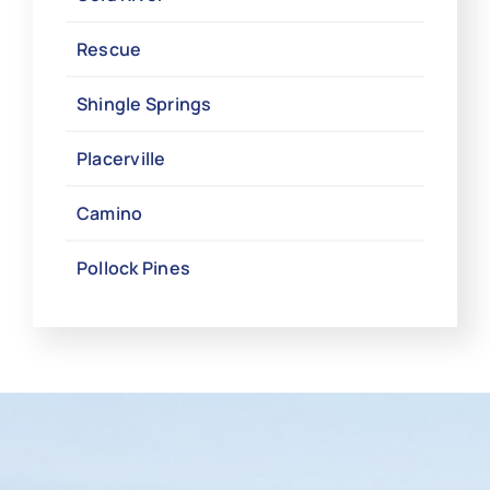
Rescue
Shingle Springs
Placerville
Camino
Pollock Pines