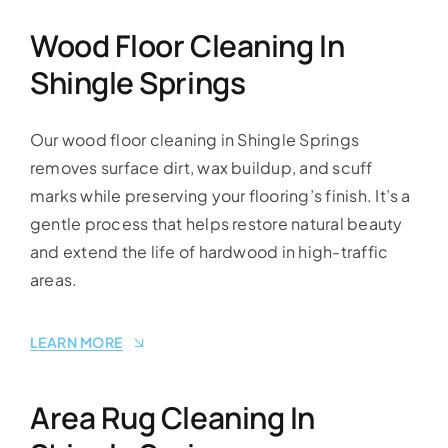
Wood Floor Cleaning In
Shingle Springs
Our wood floor cleaning in Shingle Springs
removes surface dirt, wax buildup, and scuff
marks while preserving your flooring’s finish. It’s a
gentle process that helps restore natural beauty
and extend the life of hardwood in high-traffic
areas.
LEARN MORE
Area Rug Cleaning In