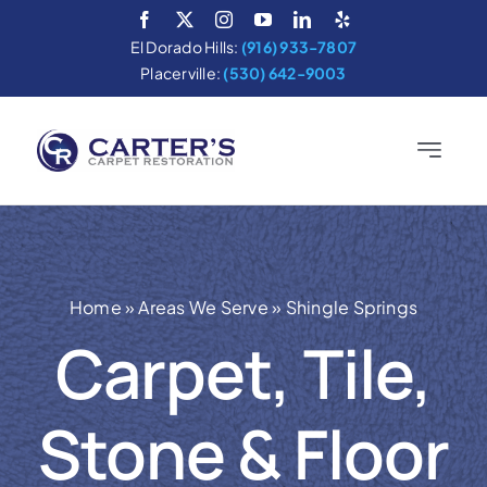
Skip
to
El Dorado Hills:
(916) 933-7807
content
Placerville:
(530) 642-9003
Toggle
Navigatio
Home
Services
Home
»
Areas We Serve
»
Shingle Springs
About
Carpet, Tile,
Areas We Serve
Stone & Floor
Cleaning Tips