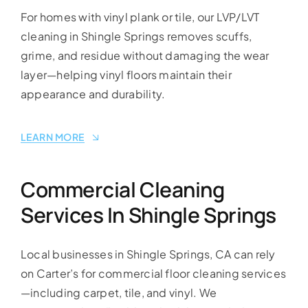
For homes with vinyl plank or tile, our LVP/LVT
cleaning in Shingle Springs removes scuffs,
grime, and residue without damaging the wear
layer—helping vinyl floors maintain their
appearance and durability.
LEARN MORE
Commercial Cleaning
Services In Shingle Springs
Local businesses in Shingle Springs, CA can rely
on Carter’s for commercial floor cleaning services
—including carpet, tile, and vinyl. We