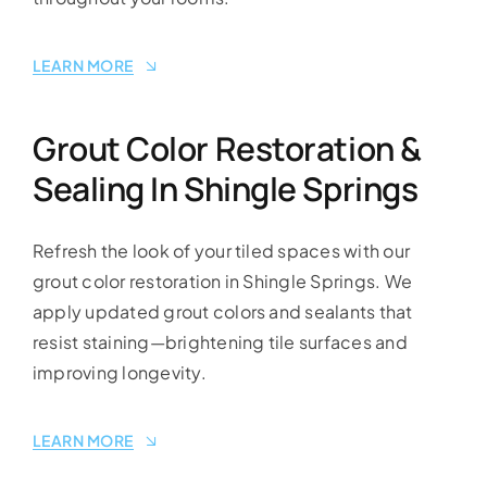
LEARN MORE
Grout Color Restoration &
Sealing In Shingle Springs
Refresh the look of your tiled spaces with our
grout color restoration in Shingle Springs. We
apply updated grout colors and sealants that
resist staining—brightening tile surfaces and
improving longevity.
LEARN MORE