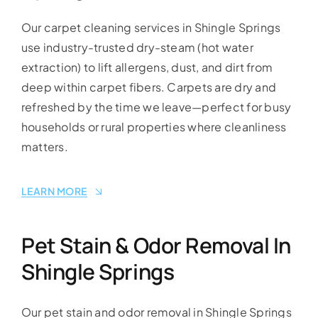
Our carpet cleaning services in Shingle Springs
use industry-trusted dry-steam (hot water
extraction) to lift allergens, dust, and dirt from
deep within carpet fibers. Carpets are dry and
refreshed by the time we leave—perfect for busy
households or rural properties where cleanliness
matters.
LEARN MORE
Pet Stain & Odor Removal In
Shingle Springs
Our pet stain and odor removal in Shingle Springs