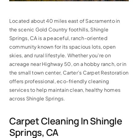
Located about 40 miles east of Sacramento in
the scenic Gold Country foothills, Shingle
Springs, CA is a peaceful, ranch-oriented
community known for its spacious lots, open
skies, and rural lifestyle. Whether you’re on
acreage near Highway 50, on a hobby ranch, or in
the small town center, Carter’s Carpet Restoration
offers professional, eco-friendly cleaning
services to help maintain clean, healthy homes
across Shingle Springs.
Carpet Cleaning In Shingle
Springs, CA