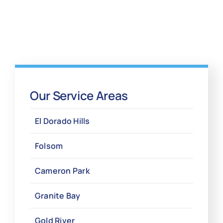
Our Service Areas
El Dorado Hills
Folsom
Cameron Park
Granite Bay
Gold River