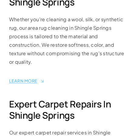
Shingle Springs
Whether you’re cleaning a wool, silk, or synthetic
rug, our area rug cleaning in Shingle Springs
process is tailored to the material and
construction. We restore softness, color, and
texture without compromising the rug’s structure
or quality.
LEARN MORE
Expert Carpet Repairs In
Shingle Springs
Our expert carpet repair services in Shingle