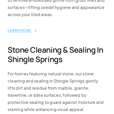
to remove embedded grime from grout lines and
surfaces—lifting overall hygiene and appearance
across your tiled areas.
LEARN MORE
Stone Cleaning & Sealing In
Shingle Springs
For homes featuring natural stone, our stone
cleaning and sealing in Shingle Springs gently
lifts dirt and residue from marble, granite,
travertine, or slate surfaces, followed by
protective sealing to guard against moisture and
staining while enhancing visual appeal.