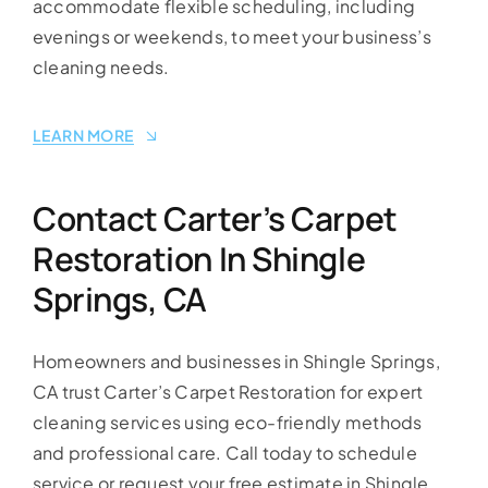
accommodate flexible scheduling, including
evenings or weekends, to meet your business’s
cleaning needs.
LEARN MORE
Contact Carter’s Carpet
Restoration In Shingle
Springs, CA
Homeowners and businesses in Shingle Springs,
CA trust Carter’s Carpet Restoration for expert
cleaning services using eco-friendly methods
and professional care. Call today to schedule
service or request your free estimate in Shingle