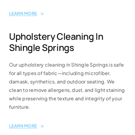
LEARN MORE
Upholstery Cleaning In
Shingle Springs
Our upholstery cleaning in Shingle Springs is safe
for all types of fabric—including microfiber,
damask, synthetics, and outdoor seating. We
clean to remove allergens, dust, and light staining
while preserving the texture and integrity of your
furniture.
LEARN MORE