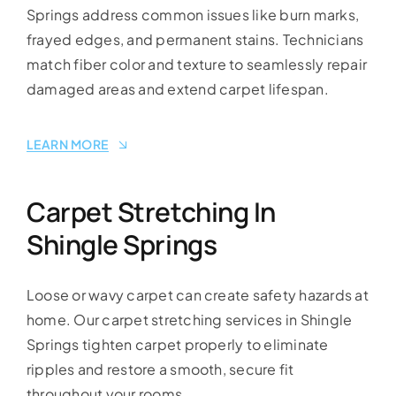
Springs address common issues like burn marks,
frayed edges, and permanent stains. Technicians
match fiber color and texture to seamlessly repair
damaged areas and extend carpet lifespan.
LEARN MORE
Carpet Stretching In
Shingle Springs
Loose or wavy carpet can create safety hazards at
home. Our carpet stretching services in Shingle
Springs tighten carpet properly to eliminate
ripples and restore a smooth, secure fit
throughout your rooms.