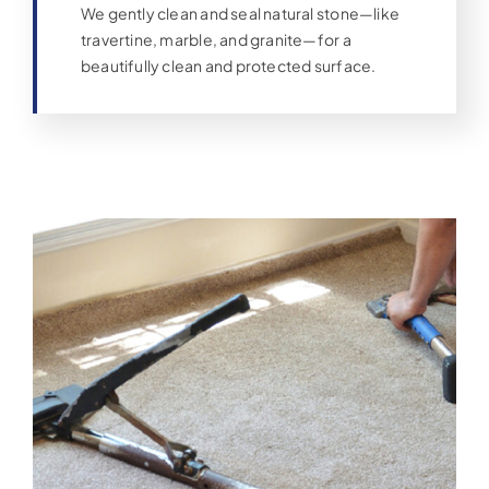
We gently clean and seal natural stone—like
travertine, marble, and granite—for a
beautifully clean and protected surface.