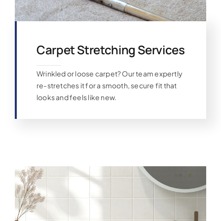
Carpet Stretching Services
Wrinkled or loose carpet? Our team expertly
re-stretches it for a smooth, secure fit that
looks and feels like new.