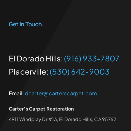
Get In Touch.
El Dorado Hills:
(916) 933-7807
Placerville:
(530) 642-9003
Email:
dcarter@carterscarpet.com
Carter’s Carpet Restoration
4911 Windplay Dr #1A, El Dorado Hills, CA 95762