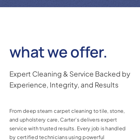
Reviews
Coupons
Gallery
what we offer.
Contact
Expert Cleaning & Service Backed by
Experience, Integrity, and Results
From deep steam carpet cleaning to tile, stone,
and upholstery care, Carter’s delivers expert
service with trusted results. Every job is handled
by certified technicians using powerful