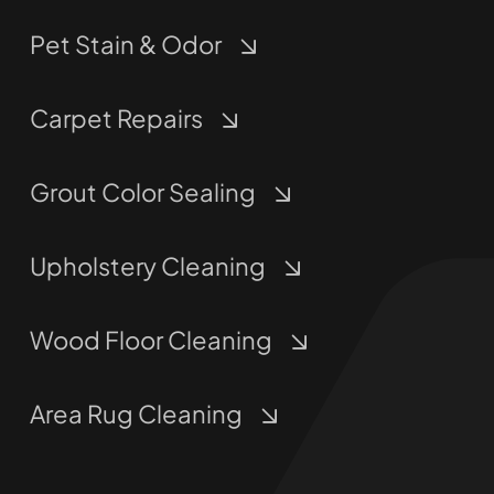
Pet Stain & Odor
Carpet Repairs
Grout Color Sealing
Upholstery Cleaning
Wood Floor Cleaning
Area Rug Cleaning