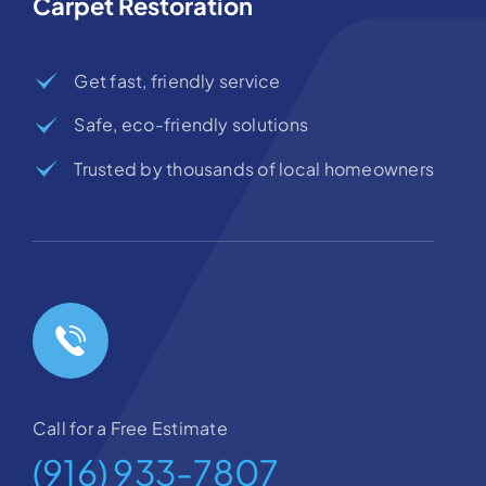
Carpet Restoration
Get fast, friendly service
Safe, eco-friendly solutions
Trusted by thousands of local homeowners
Call for a Free Estimate
(916) 933-7807