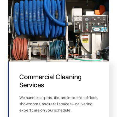
Commercial Cleaning
Services
We handle carpets, tile, and more for offices,
showrooms, and retail spaces—delivering
expert care on your schedule.