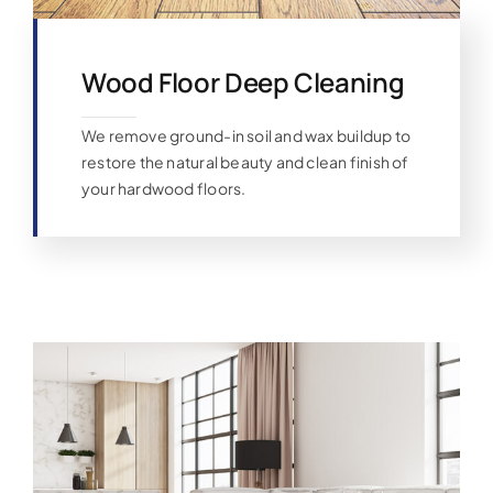
Wood Floor Deep Cleaning
We remove ground-in soil and wax buildup to
restore the natural beauty and clean finish of
your hardwood floors.