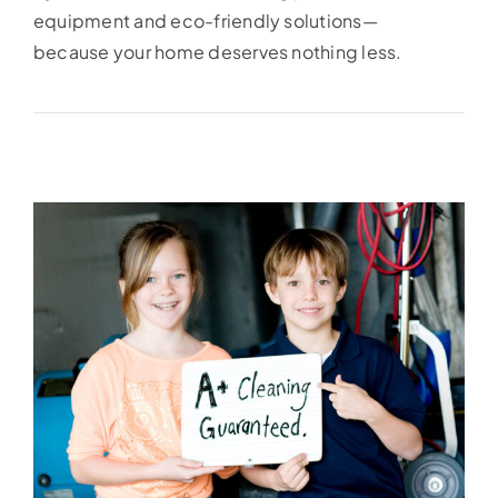
equipment and eco-friendly solutions—
because your home deserves nothing less.