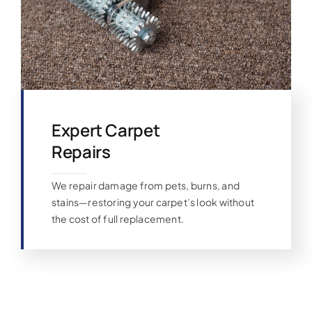
Expert Carpet
Repairs
We repair damage from pets, burns, and
stains—restoring your carpet’s look without
the cost of full replacement.