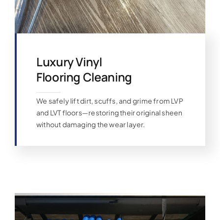
Luxury Vinyl
Flooring Cleaning
We safely lift dirt, scuffs, and grime from LVP
and LVT floors—restoring their original sheen
without damaging the wear layer.