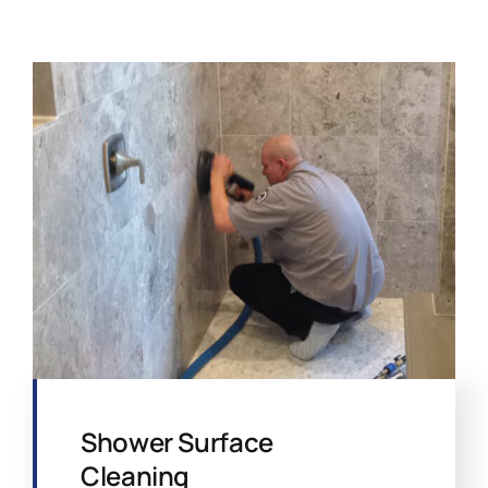
Shower Surface
Cleaning