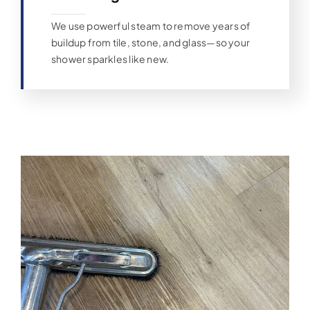
We use powerful steam to remove years of
buildup from tile, stone, and glass—so your
shower sparkles like new.