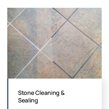
Stone Cleaning &
Sealing