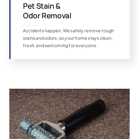
Pet Stain &
Odor Removal
Accidents happen. We safely remove tough
stains and odors, so your home stays clean,
fresh, and welcoming for everyone.