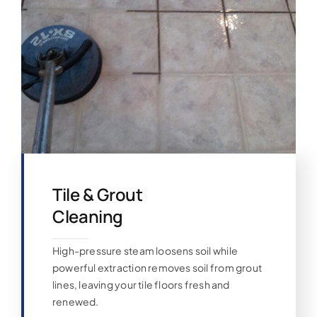
Tile & Grout
Cleaning
High-pressure steam loosens soil while
powerful extraction removes soil from grout
lines, leaving your tile floors fresh and
renewed.