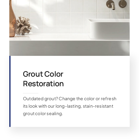
Grout Color
Restoration
Outdated grout? Change the color or refresh
its look with our long-lasting, stain-resistant
grout color sealing.