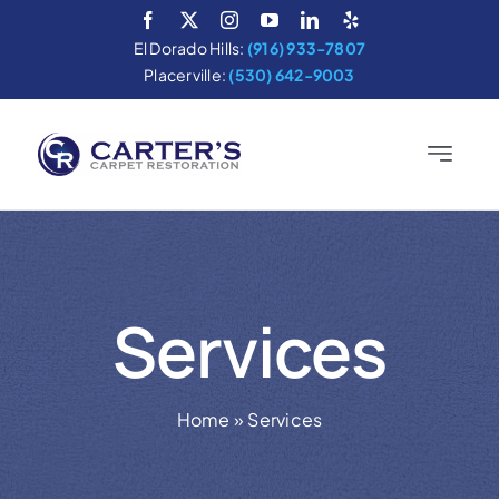
Skip
to
El Dorado Hills:
(916) 933-7807
content
Placerville:
(530) 642-9003
Toggle
Navigatio
Home
Services
Services
About
Areas We Serve
Home
»
Services
Cleaning Tips