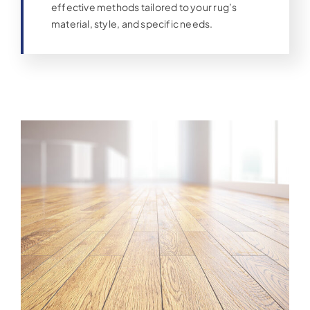
effective methods tailored to your rug’s
material, style, and specific needs.