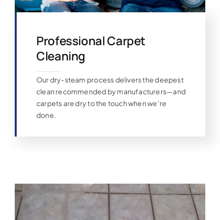
Professional Carpet
Cleaning
Our dry-steam process delivers the deepest
clean recommended by manufacturers—and
carpets are dry to the touch when we’re
done.