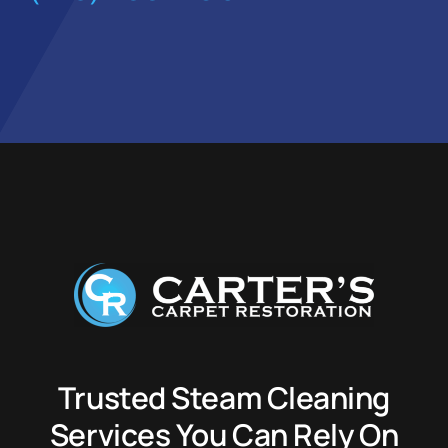
Trusted Steam Cleaning
Services You Can Rely On