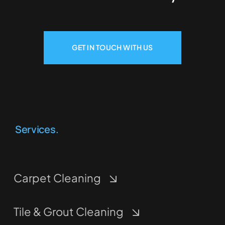
GET IN TOUCH WITH US
Services.
Carpet Cleaning
Tile & Grout Cleaning