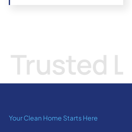
sted Local
Your Clean Home Starts Here