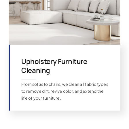
Upholstery Furniture
Cleaning
From sofas to chairs, we clean all fabric types
to remove dirt, revive color, and extend the
life of your furniture.