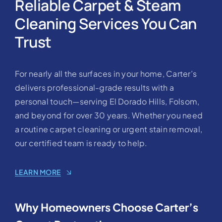
Reliable Carpet & Steam
Cleaning Services You Can
Trust
For nearly all the surfaces in your home, Carter’s
delivers professional-grade results with a
personal touch—serving El Dorado Hills, Folsom,
and beyond for over 30 years. Whether you need
a routine carpet cleaning or urgent stain removal,
our certified team is ready to help.
LEARN MORE
Why Homeowners Choose Carter’s