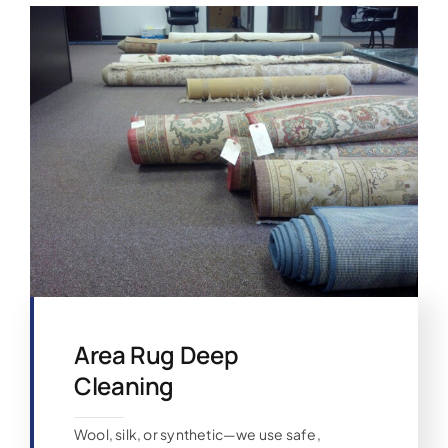
Area Rug Deep
Cleaning
Wool, silk, or synthetic—we use safe,